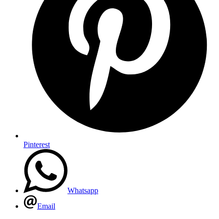
Pinterest
Whatsapp
Email