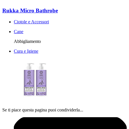
Rukka Micro Bathrobe
Ciotole e Accessori
Cane
Abbigliamento
Cura e Igiene
Se ti piace questa pagina puoi condividerla...