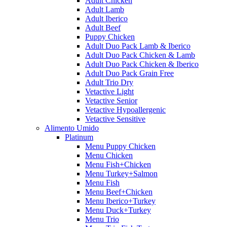
Adult Chicken
Adult Lamb
Adult Iberico
Adult Beef
Puppy Chicken
Adult Duo Pack Lamb & Iberico
Adult Duo Pack Chicken & Lamb
Adult Duo Pack Chicken & Iberico
Adult Duo Pack Grain Free
Adult Trio Dry
Vetactive Light
Vetactive Senior
Vetactive Hypoallergenic
Vetactive Sensitive
Alimento Umido
Platinum
Menu Puppy Chicken
Menu Chicken
Menu Fish+Chicken
Menu Turkey+Salmon
Menu Fish
Menu Beef+Chicken
Menu Iberico+Turkey
Menu Duck+Turkey
Menu Trio