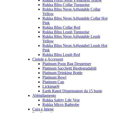
Rukka Form Neon Y-Harness Yellow
Rukka Bliss Collar Turquoise
Rukka Bliss Neon Adjustable Collar
Yellow
Rukka Bliss Neon Adjustable Collar Hot
Pink
Rukka Bliss Collar Red
Rukka Bliss Leash Turquoise
Rukka Bliss Neon Adjustable Leash
Yellow
Rukka Bliss Neon Adjustabel Leash Hot
Pink
Rukka Bliss Leash Red
Ciotole e Accessori
Platinum Poop Bag Despenser
Platinum Sacchetti Biodegradabili
Platinum Drinking Bottle
Platinum Bowl
Platinum Cap
Lickimat®
Earth Rated Dispensatore da 15 buste
Abbigliamento
Rukka Safety Life Vest
Rukka Micro Bathrobe
Cura e Igiene