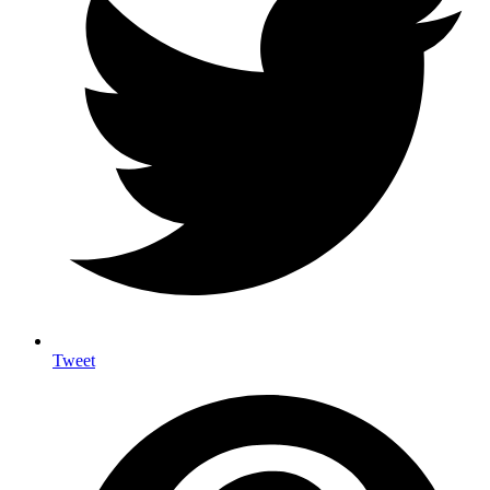
Tweet