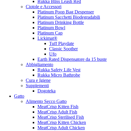
Rukka Bliss Leash Red
Ciotole e Accessori
Platinum Poop Bag Despenser
Platinum Sacchetti Biodegradabili
Platinum Drinking Bottle
Platinum Bowl
Platinum Cap
Lickimat®
Tuff Playdate
Classic Soother
Ufo
Earth Rated Dispensatore da 15 buste
Abbigliamento
Rukka Safety Life Vest
Rukka Micro Bathrobe
Cura e Igiene
Supplementi
Dogoteka
Gatto
Alimento Secco Gatto
MeatCrisp Kitten Fish
MeatCrisp Adult Fish
MeatCrisp Sterilised Fish
MeatCrisp Kitten Chicken
MeatCrisp Adult Chicken